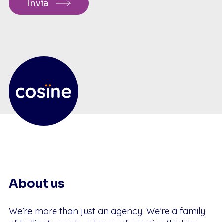
About us
We’re more than just an agency. We’re a family