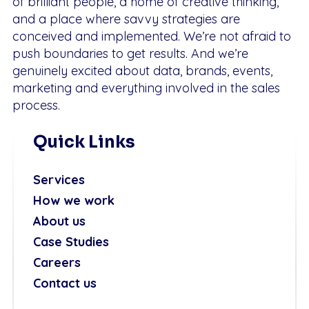
of brilliant people, a home of creative thinking,
and a place where savvy strategies are
conceived and implemented. We’re not afraid to
push boundaries to get results. And we’re
genuinely excited about data, brands, events,
marketing and everything involved in the sales
process.
Quick Links
Services
How we work
About us
Case Studies
Careers
Contact us