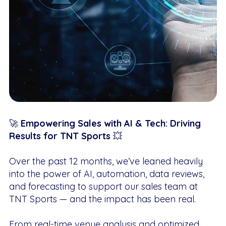
🚀
Empowering Sales with AI & Tech: Driving
Results for TNT Sports
💥
Over the past 12 months, we’ve leaned heavily
into the power of AI, automation, data reviews,
and forecasting to support our sales team at
TNT Sports — and the impact has been real.
From real-time venue analysis and optimized