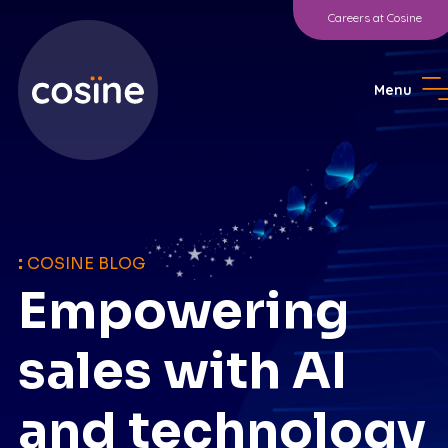
Careers at Cosine
Menu
:
COSINE BLOG
Empowering
sales with AI
and technology