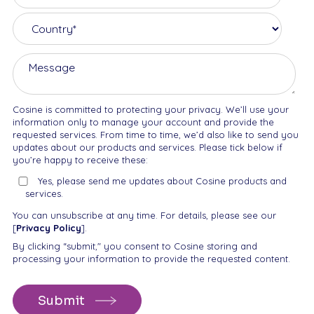
Cosine is committed to protecting your privacy. We’ll use your
information only to manage your account and provide the
requested services. From time to time, we’d also like to send you
updates about our products and services. Please tick below if
you’re happy to receive these:
Yes, please send me updates about Cosine products and
services.
You can unsubscribe at any time. For details, please see our
[
Privacy Policy
].
By clicking “submit," you consent to Cosine storing and
processing your information to provide the requested content.