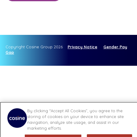
Copyright Cosine Group 2026
Privacy Notice
Gender Pay
Gap
By clicking “Accept All Cookies”, you agree to the
storing of cookies on your device to enhance site
navigation, analyze site usage, and assist in our
marketing efforts.