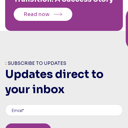
Read now
:
SUBSCRIBE TO UPDATES
Updates direct to
your inbox