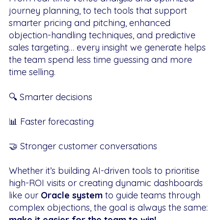
journey planning, to tech tools that support
smarter pricing and pitching, enhanced
objection-handling techniques, and predictive
sales targeting… every insight we generate helps
the team spend less time guessing and more
time selling.
🔍 Smarter decisions
📊 Faster forecasting
🤝 Stronger customer conversations
Whether it’s building AI-driven tools to prioritise
high-ROI visits or creating dynamic dashboards
like our
Oracle system
to guide teams through
complex objections, the goal is always the same:
make it easier for the team to win!