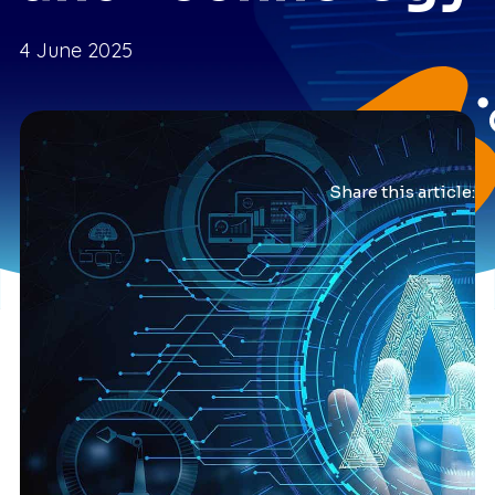
4 June 2025
Share this article: