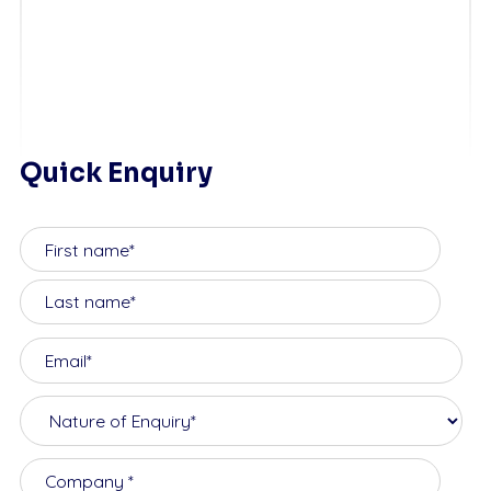
Quick Enquiry