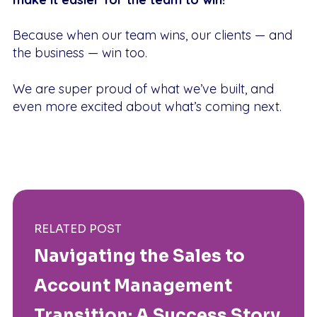
Because when our team wins, our clients — and
the business — win too.
We are super proud of what we’ve built, and
even more excited about what’s coming next.
RELATED POST
Navigating the Sales to
Account Management
Transition: A Success Story