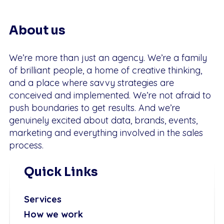
About us
We’re more than just an agency. We’re a family
of brilliant people, a home of creative thinking,
and a place where savvy strategies are
conceived and implemented. We’re not afraid to
push boundaries to get results. And we’re
genuinely excited about data, brands, events,
marketing and everything involved in the sales
process.
Quick Links
Services
How we work