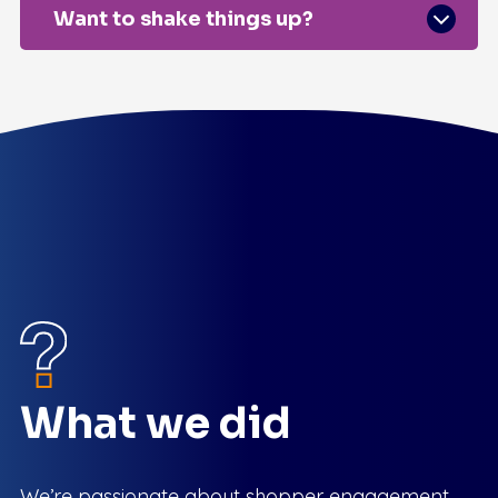
Want to shake things up?
What we did
We’re passionate about shopper engagement.