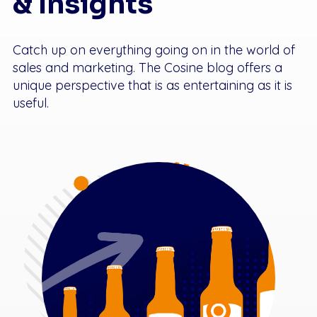
& Insights
Catch up on everything going on in the world of
sales and marketing. The Cosine blog offers a
unique perspective that is as entertaining as it is
useful.