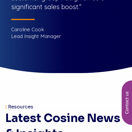
significant sales boost.”
Caroline Cook
Lead Insight Manager
:
Resources
Latest Cosine News