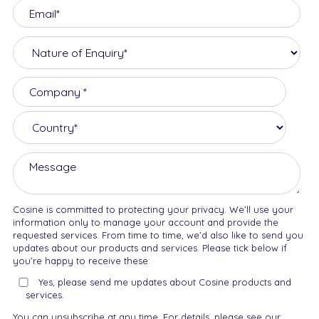
Cosine is committed to protecting your privacy. We’ll use your
information only to manage your account and provide the
requested services. From time to time, we’d also like to send you
updates about our products and services. Please tick below if
you’re happy to receive these:
Yes, please send me updates about Cosine products and
services.
You can unsubscribe at any time. For details, please see our