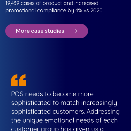
19,439 cases of product and increased
promotional compliance by 4% vs 2020.
More case studies
POS needs to become more
sophisticated to match increasingly
sophisticated customers. Addressing
the unique emotional needs of each
customer group has given us a