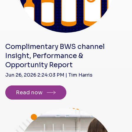
Complimentary BWS channel
Insight, Performance &
Opportunity Report
Jun 26, 2026 2:24:03 PM | Tim Harris
Read now