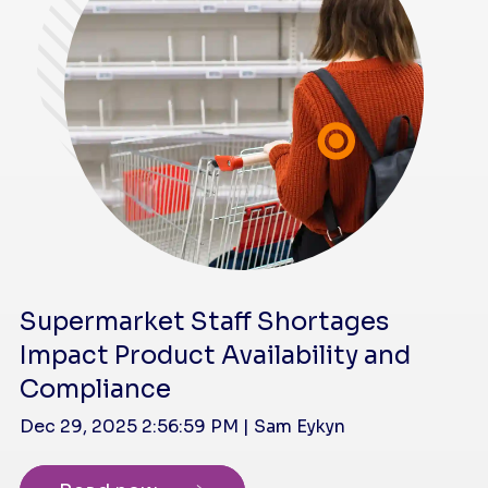
Supermarket Staff Shortages
Impact Product Availability and
Compliance
Dec 29, 2025 2:56:59 PM | Sam Eykyn