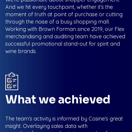
And we hit every touchpoint, whether it’s the
moment of truth at point of purchase or cutting
through the noise of a busy shopping mall.
Working with Brown Forman since 2019, our Flex
merchandising and auditing team have achieved
successful promotional stand-out for spirit and
wine brands.
What we achieved
The team’s activity is informed by Cosine’s great
insight. Overlaying sales data with