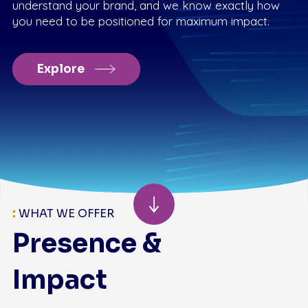
understand your brand, and we know exactly how
you need to be positioned for maximum impact.
Explore
:
WHAT WE OFFER
Presence &
Impact