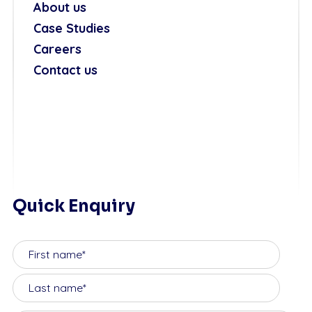
About us
Case Studies
Careers
Contact us
Quick Enquiry