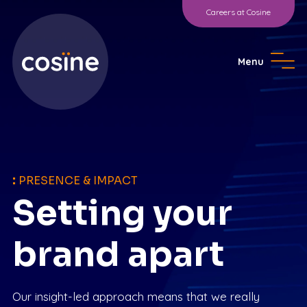
Careers at Cosine
Menu
:
PRESENCE & IMPACT
Setting your
brand apart
Our insight-led approach means that we really