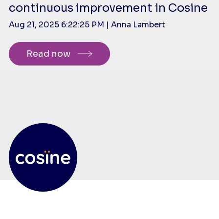
continuous improvement in Cosine
Aug 21, 2025 6:22:25 PM | Anna Lambert
Read now