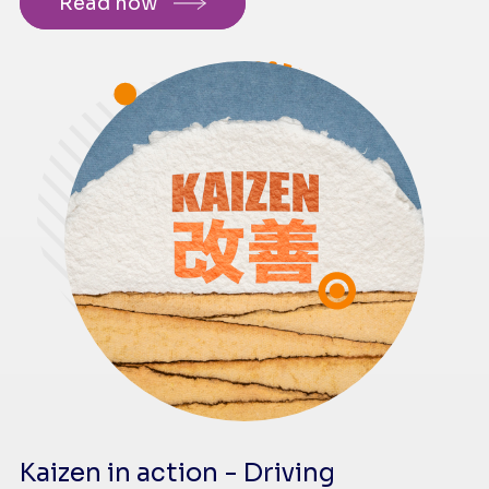
Read now
Kaizen in action - Driving