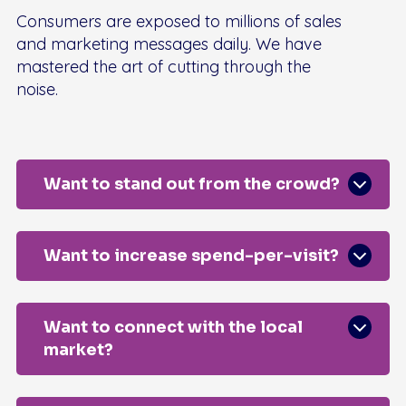
Consumers are exposed to millions of sales
and marketing messages daily. We have
mastered the art of cutting through the
noise.
Want to stand out from the crowd?
Want to increase spend-per-visit?
Want to connect with the local
market?