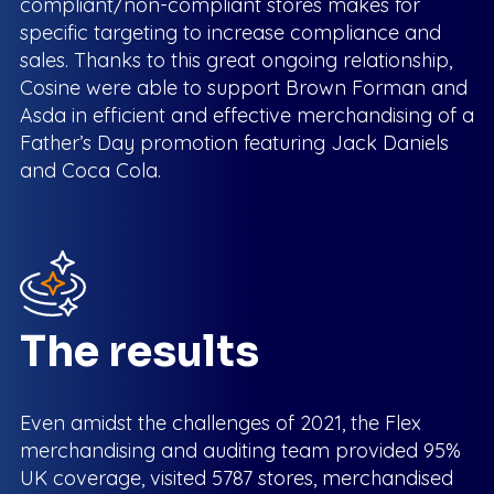
compliant/non-compliant stores makes for
specific targeting to increase compliance and
sales. Thanks to this great ongoing relationship,
Cosine were able to support Brown Forman and
Asda in efficient and effective merchandising of a
Father’s Day promotion featuring Jack Daniels
and Coca Cola.
The results
Even amidst the challenges of 2021, the Flex
merchandising and auditing team provided 95%
UK coverage, visited 5787 stores, merchandised