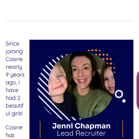
Since
joining
Cosine
nearly
9 years
ago, I
have
had 2
beautif
ul girls!
Cosine
has