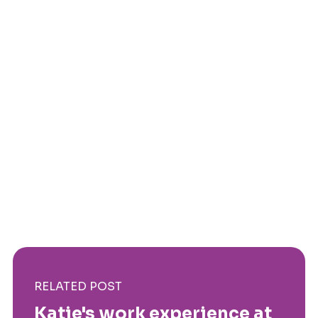
RELATED POST
Katie's work experience at