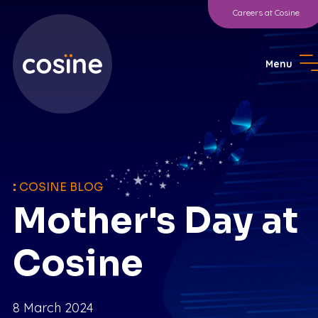
Careers at Cosine
Menu
:
COSINE BLOG
Mother's Day at
Cosine
8 March 2024