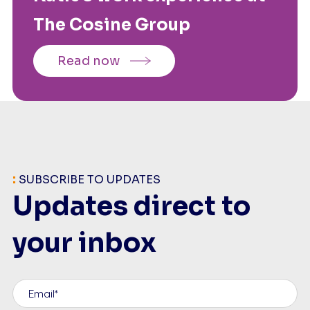
The Cosine Group
Read now
:
SUBSCRIBE TO UPDATES
Updates direct to
your inbox