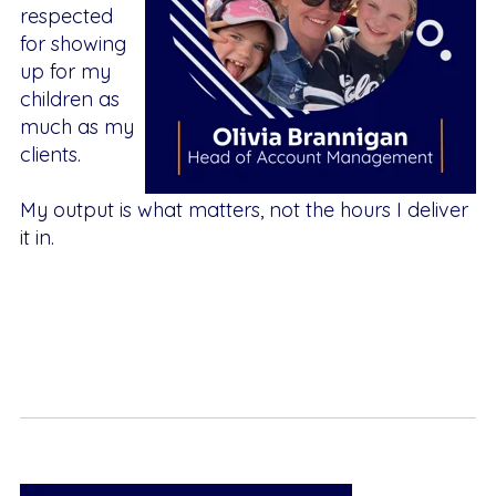
respected
for showing
up for my
children as
much as my
clients.
My output is what matters, not the hours I deliver
it in.