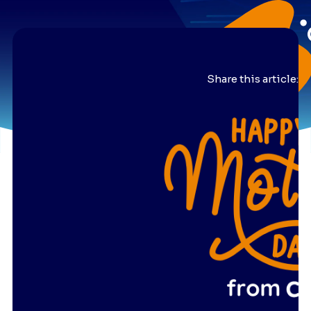
Share this article: