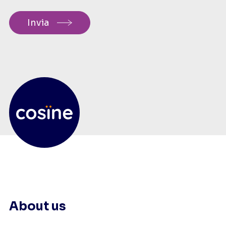
About us