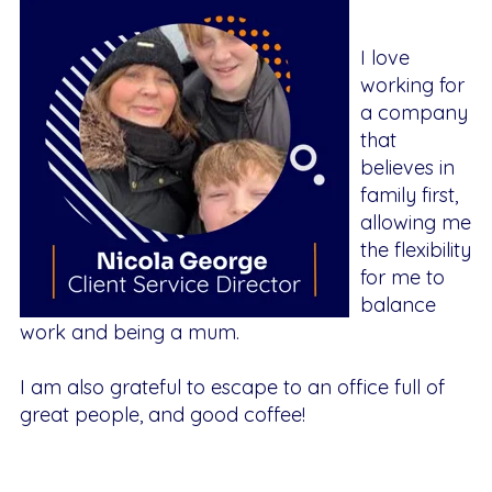
I love
working for
a company
that
believes in
family first,
allowing me
the flexibility
for me to
balance
work and being a mum.
I am also grateful to escape to an office full of
great people, and good coffee!