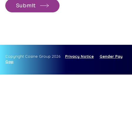
Copyright Cosine Group 2026
Privacy Notice
Gender Pay
Gap