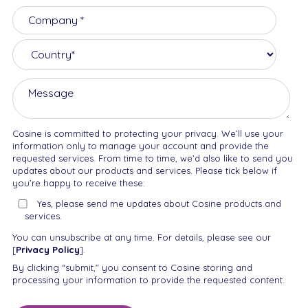
Cosine is committed to protecting your privacy. We’ll use your
information only to manage your account and provide the
requested services. From time to time, we’d also like to send you
updates about our products and services. Please tick below if
you’re happy to receive these:
Yes, please send me updates about Cosine products and
services.
You can unsubscribe at any time. For details, please see our
[
Privacy Policy
].
By clicking “submit," you consent to Cosine storing and
processing your information to provide the requested content.