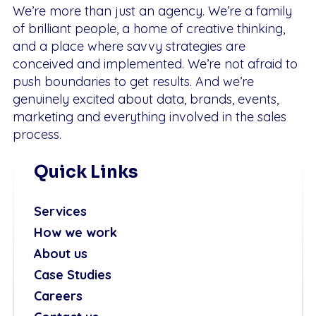
We’re more than just an agency. We’re a family
of brilliant people, a home of creative thinking,
and a place where savvy strategies are
conceived and implemented. We’re not afraid to
push boundaries to get results. And we’re
genuinely excited about data, brands, events,
marketing and everything involved in the sales
process.
Quick Links
Services
How we work
About us
Case Studies
Careers