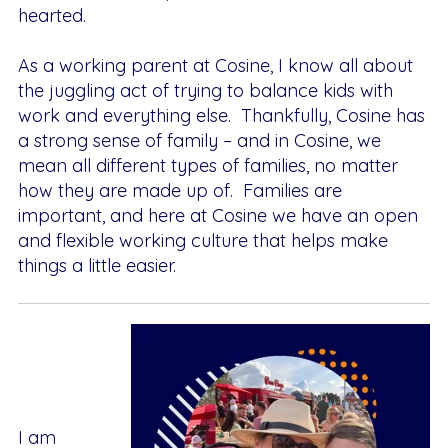
hearted.
As a working parent at Cosine, I know all about
the juggling act of trying to balance kids with
work and everything else. Thankfully, Cosine has
a strong sense of family – and in Cosine, we
mean all different types of families, no matter
how they are made up of. Families are
important, and here at Cosine we have an open
and flexible working culture that helps make
things a little easier.
I
am