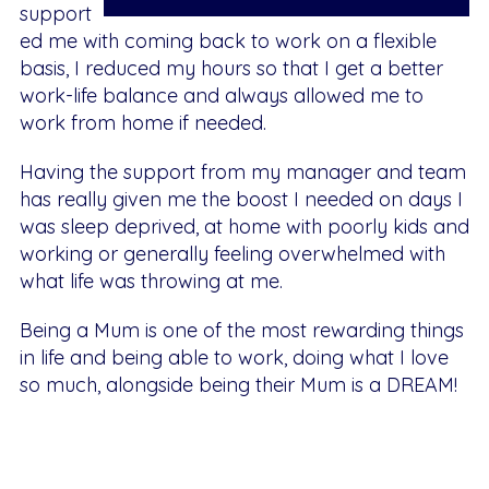
support
ed me with coming back to work on a flexible
basis, I reduced my hours so that I get a better
work-life balance and always allowed me to
work from home if needed.
Having the support from my manager and team
has really given me the boost I needed on days I
was sleep deprived, at home with poorly kids and
working or generally feeling overwhelmed with
what life was throwing at me.
Being a Mum is one of the most rewarding things
in life and being able to work, doing what I love
so much, alongside being their Mum is a DREAM!