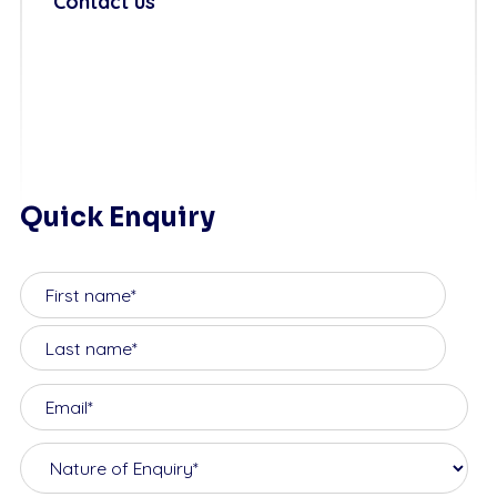
Contact us
Quick Enquiry