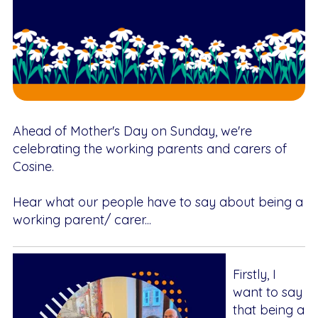
Ahead of Mother's Day on Sunday, we're
celebrating the working parents and carers of
Cosine.
Hear what our people have to say about being a
working parent/ carer...
Firstly, I
want to say
that being a