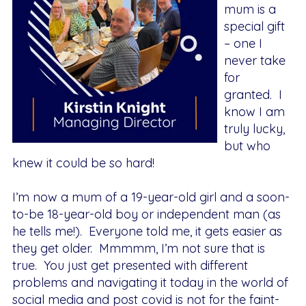
mum is a
special gift
– one I
never take
for
granted. I
know I am
truly lucky,
but who
knew it could be so hard!
I’m now a mum of a 19-year-old girl and a soon-
to-be 18-year-old boy or independent man (as
he tells me!). Everyone told me, it gets easier as
they get older. Mmmmm, I’m not sure that is
true. You just get presented with different
problems and navigating it today in the world of
social media and post covid is not for the faint-